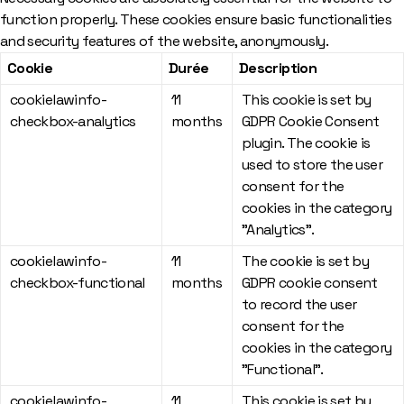
function properly. These cookies ensure basic functionalities
and security features of the website, anonymously.
Cookie
Durée
Description
cookielawinfo-
11
This cookie is set by
checkbox-analytics
months
GDPR Cookie Consent
plugin. The cookie is
used to store the user
consent for the
cookies in the category
"Analytics".
cookielawinfo-
11
The cookie is set by
checkbox-functional
months
GDPR cookie consent
to record the user
consent for the
cookies in the category
"Functional".
cookielawinfo-
11
This cookie is set by