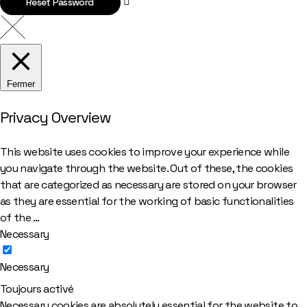
Reset Password
Fermer
Privacy Overview
This website uses cookies to improve your experience while
you navigate through the website. Out of these, the cookies
that are categorized as necessary are stored on your browser
as they are essential for the working of basic functionalities
of the
...
Necessary
Necessary
Toujours activé
Necessary cookies are absolutely essential for the website to