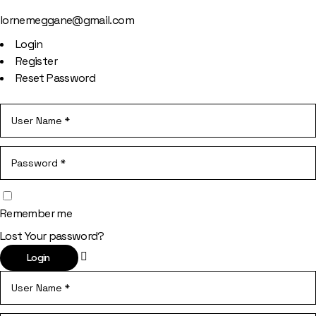
lornemeggane@gmail.com
Login
Register
Reset Password
Remember me
Lost Your password?
Login