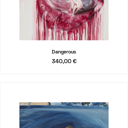
Dangerous
340,00
€