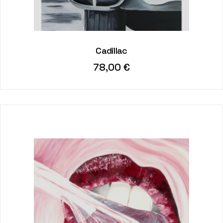
Cadillac
78,00
€