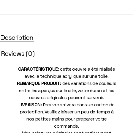
Description
Reviews (0)
CARACTÉRISTIQUE:
cette oeuvre a été réalisée
avec la technique acrylique sur une toile.
REMARQUE PRODUIT:
des variations de couleurs
entre les aperçus sur le site, votre écran et les
oeuvres originales peuvent survenir.
LIVRAISON:
l’oeuvre arrivera dans un carton de
protection. Veuillez laisser un peu de temps à
nos petites mains pour préparer votre
commande.