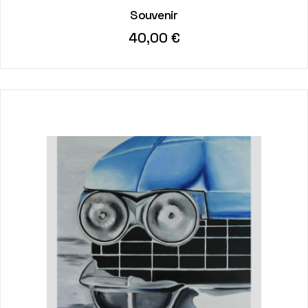
Souvenir
40,00
€