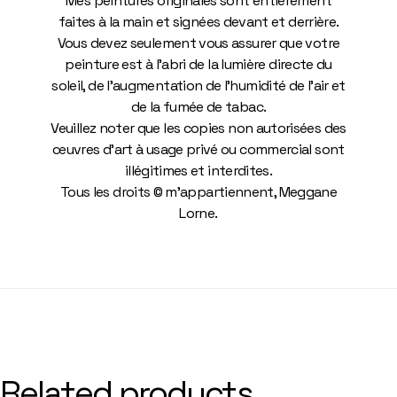
Mes peintures originales sont entièrement
faites à la main et signées devant et derrière.
Vous devez seulement vous assurer que votre
peinture est à l’abri de la lumière directe du
soleil, de l’augmentation de l’humidité de l’air et
de la fumée de tabac.
Veuillez noter que les copies non autorisées des
œuvres d’art à usage privé ou commercial sont
illégitimes et interdites.
Tous les droits © m’appartiennent, Meggane
Lorne.
Related products