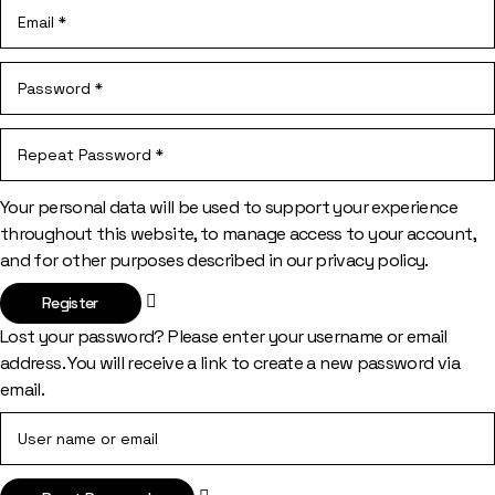
Your personal data will be used to support your experience
throughout this website, to manage access to your account,
and for other purposes described in our
privacy policy
.
Register
Lost your password? Please enter your username or email
address. You will receive a link to create a new password via
email.