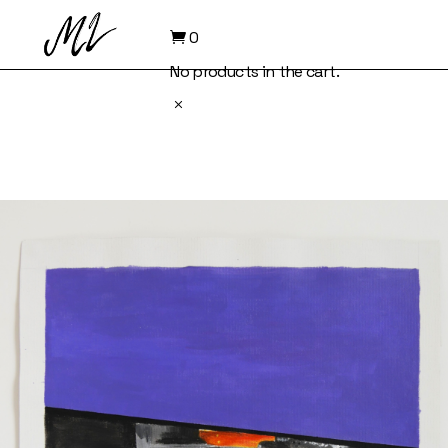
Skip
to
0
the
content
No products in the cart.