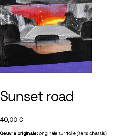
Sunset road
40,00
€
Oeuvre originale:
originale sur toile (sans chassis)