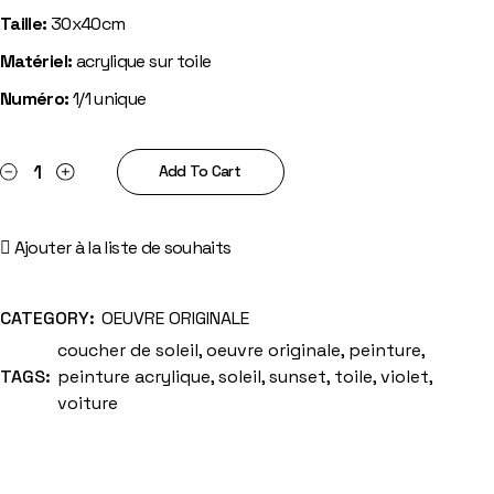
Taille:
30x40cm
Matériel:
acrylique sur toile
Numéro:
1/1 unique
Sunset road quantity
Add To Cart
Ajouter à la liste de souhaits
CATEGORY:
OEUVRE ORIGINALE
coucher de soleil
,
oeuvre originale
,
peinture
,
TAGS:
peinture acrylique
,
soleil
,
sunset
,
toile
,
violet
,
voiture