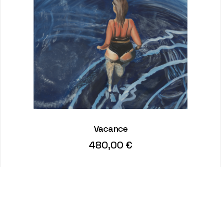
Vacance
480,00
€