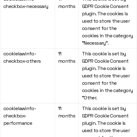
checkbox-necessary
months
GDPR Cookie Consent
plugin. The cookies is
used to store the user
consent for the
cookies in the category
"Necessary".
cookielawinfo-
11
This cookie is set by
checkbox-others
months
GDPR Cookie Consent
plugin. The cookie is
used to store the user
consent for the
cookies in the category
"Other.
cookielawinfo-
11
This cookie is set by
checkbox-
months
GDPR Cookie Consent
performance
plugin. The cookie is
used to store the user