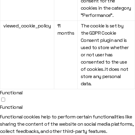
consent for the
cookies in the category
"Performance".
viewed_cookie_policy
11
The cookie is set by
months
the GDPR Cookie
Consent plugin and is
used to store whether
or not user has
consented to the use
of cookies. It does not
store any personal
data.
Functional
Functional
Functional cookies help to perform certain functionalities like
sharing the content of the website on social media platforms,
collect feedbacks, and other third-party features.