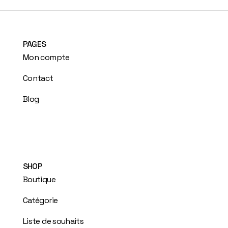
PAGES
Mon compte
Contact
Blog
SHOP
Boutique
Catégorie
Liste de souhaits