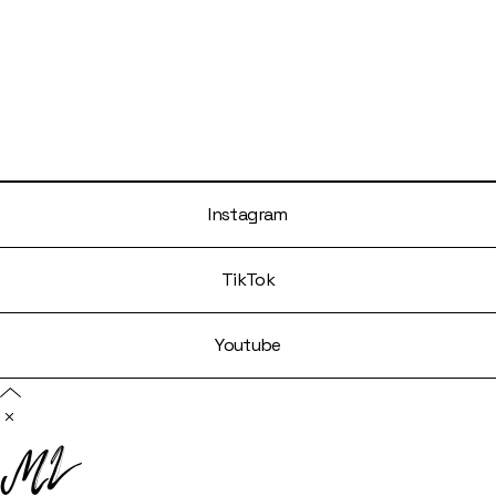
Instagram
TikTok
Youtube