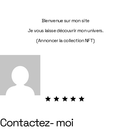
Bienvenue sur mon site
Je vous laisse découvrir mon univers.
(Annoncer la collection NFT)
⭐
⭐
⭐
⭐
⭐
Note :
5 sur
5.
Contactez- moi