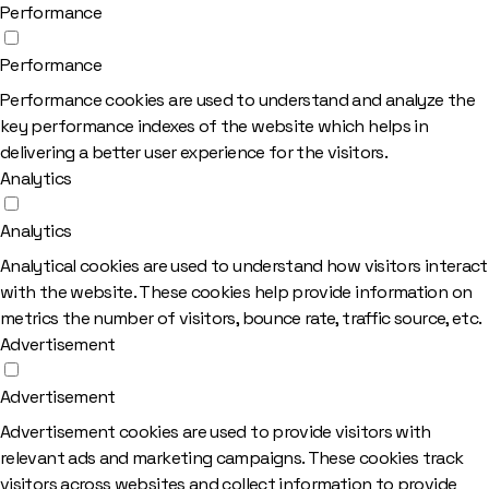
Performance
Performance
Performance cookies are used to understand and analyze the
key performance indexes of the website which helps in
delivering a better user experience for the visitors.
Analytics
Analytics
Analytical cookies are used to understand how visitors interact
with the website. These cookies help provide information on
metrics the number of visitors, bounce rate, traffic source, etc.
Advertisement
Advertisement
Advertisement cookies are used to provide visitors with
relevant ads and marketing campaigns. These cookies track
visitors across websites and collect information to provide