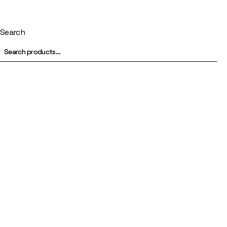
Search